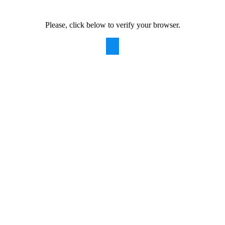
Please, click below to verify your browser.