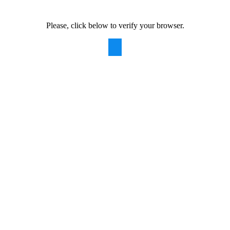
Please, click below to verify your browser.